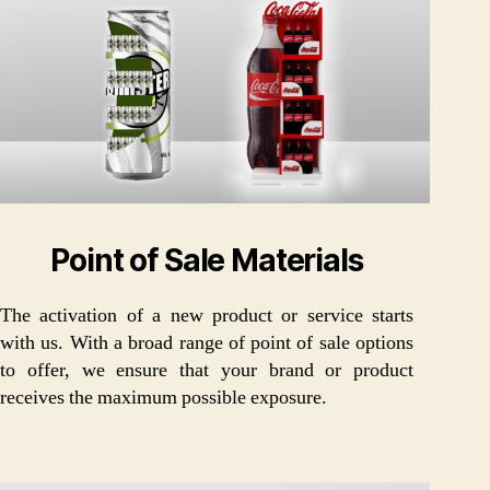
Point of Sale Materials
The activation of a new product or service starts
with us. With a broad range of point of sale options
to offer, we ensure that your brand or product
receives the maximum possible exposure.