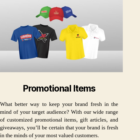
Promotional Items
What better way to keep your brand fresh in the
mind of your target audience? With our wide range
of customized promotional items, gift articles, and
giveaways, you’ll be certain that your brand is fresh
in the minds of your most valued customers.