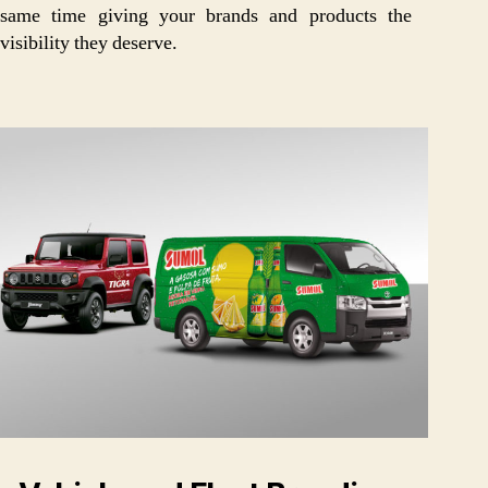
same time giving your brands and products the
visibility they deserve.