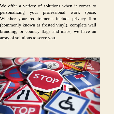
We offer a variety of solutions when it comes to
personalizing your professional work space.
Whether your requirements include privacy film
(commonly known as frosted vinyl), complete wall
branding, or country flags and maps, we have an
array of solutions to serve you.