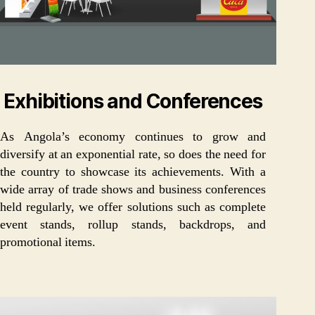
Exhibitions and Conferences
As Angola’s economy continues to grow and
diversify at an exponential rate, so does the need for
the country to showcase its achievements. With a
wide array of trade shows and business conferences
held regularly, we offer solutions such as complete
event stands, rollup stands, backdrops, and
promotional items.