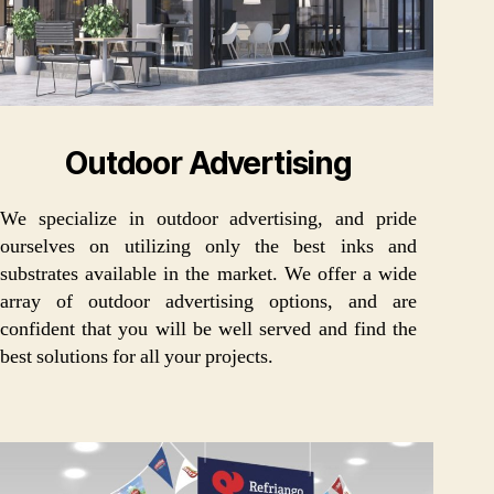
Outdoor Advertising
We specialize in outdoor advertising, and pride
ourselves on utilizing only the best inks and
substrates available in the market. We offer a wide
array of outdoor advertising options, and are
confident that you will be well served and find the
best solutions for all your projects.