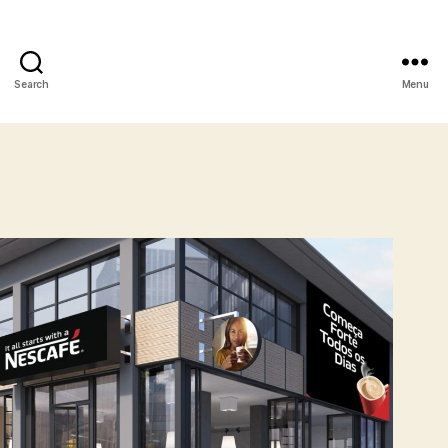
Search
Menu
XL
Media
Angola