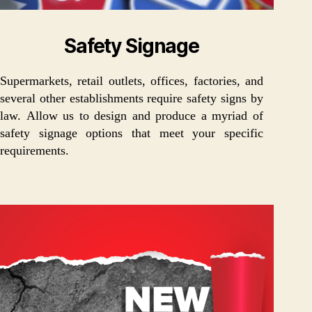
Safety Signage
Supermarkets, retail outlets, offices, factories, and
several other establishments require safety signs by
law. Allow us to design and produce a myriad of
safety signage options that meet your specific
requirements.