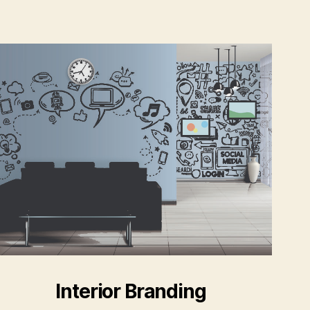
Interior Branding