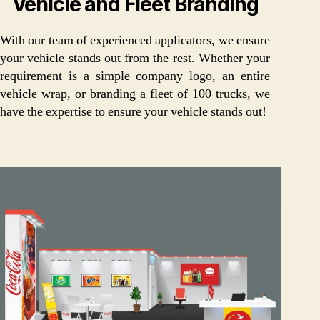
Vehicle and Fleet Branding
With our team of experienced applicators, we ensure
your vehicle stands out from the rest. Whether your
requirement is a simple company logo, an entire
vehicle wrap, or branding a fleet of 100 trucks, we
have the expertise to ensure your vehicle stands out!