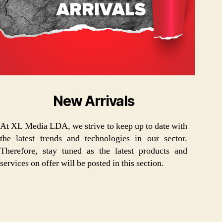
New Arrivals
At XL Media LDA, we strive to keep up to date with
the latest trends and technologies in our sector.
Therefore, stay tuned as the latest products and
services on offer will be posted in this section.