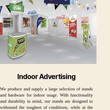
Indoor Advertising
We produce and supply a large selection of stands
and hardware for indoor usage. With functionality
and durability in mind, our stands are designed to
withstand the toughest of conditions, while at the