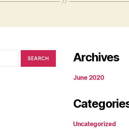
Archives
June 2020
Categorie
Uncategorized