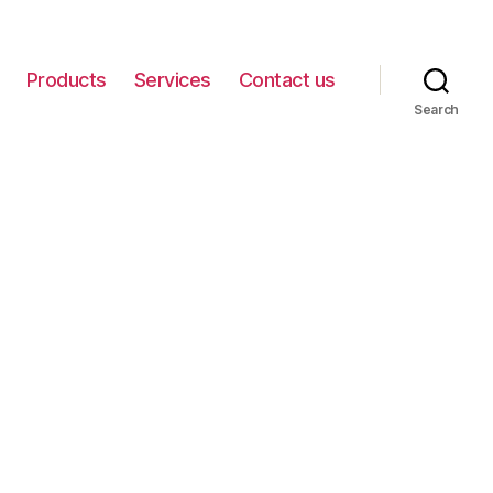
Products
Services
Contact us
Search