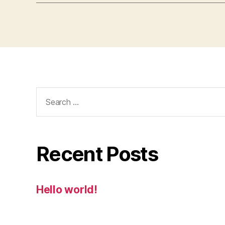
Search
for:
Recent Posts
Hello world!