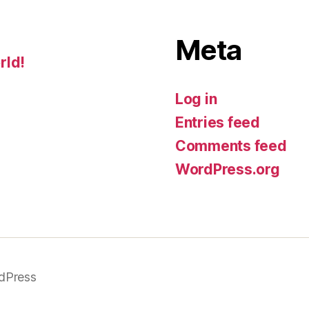
Meta
rld!
Log in
Entries feed
Comments feed
WordPress.org
dPress