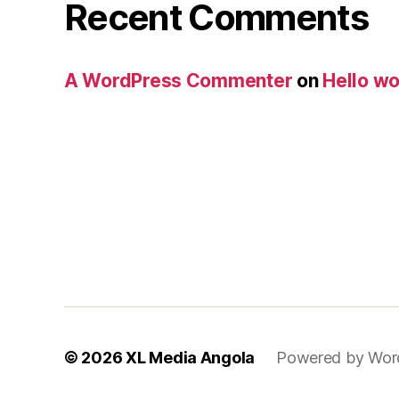
Recent Comments
A WordPress Commenter
on
Hello wo
© 2026
XL Media Angola
Powered by Wor