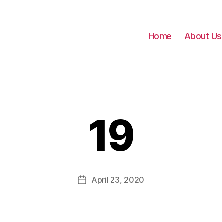
Home
About Us
19
April 23, 2020
Post
date