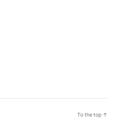
To the top
↑